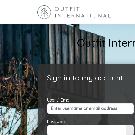
Outfit Int
Sign in to my account
User / Email
Password