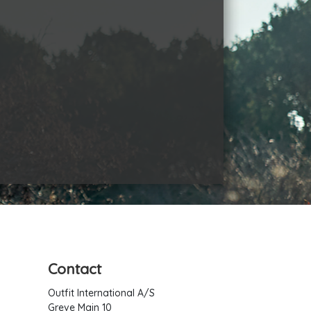
Contact
Outfit International A/S
Greve Main 10