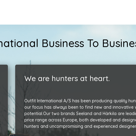
ernational Business To Busi
We are hunters at heart.
Outfit International A/S has been producing quality hun
our focus has always been to find new and innovative way
potential.
Our two brands Seeland and Härkila are leadi
price range across Europe, both developed and design
hunters and uncompromising and experienced designer