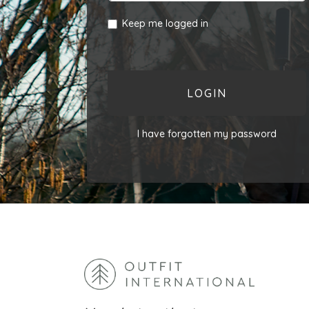
Keep me logged in
LOGIN
I have forgotten my password