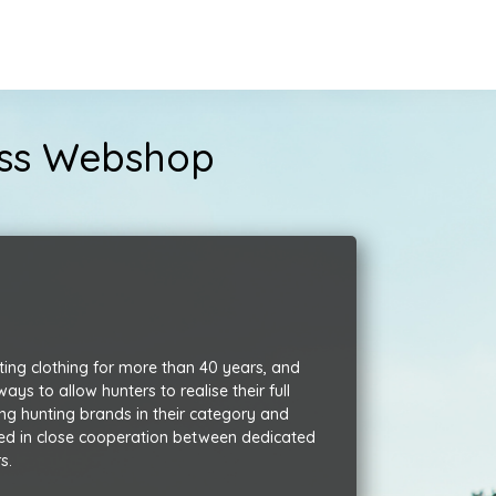
ness Webshop
ting clothing for more than 40 years,
and
s to allow hunters to realise their full
ng hunting brands in their category and
ed in close cooperation between dedicated
s.